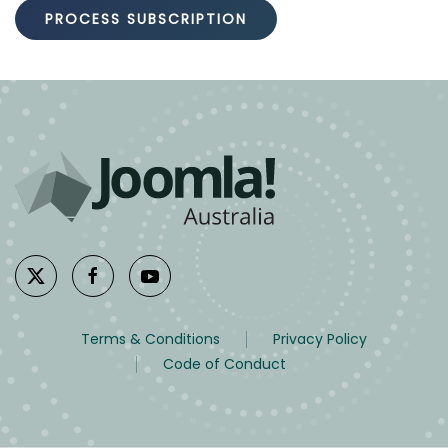
Terms & Conditions
Privacy Policy
Code of Conduct