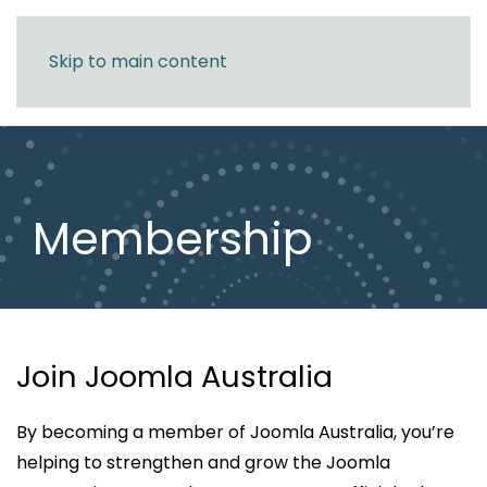
Skip to main content
Membership
Join Joomla Australia
By becoming a member of Joomla Australia, you’re
helping to strengthen and grow the Joomla