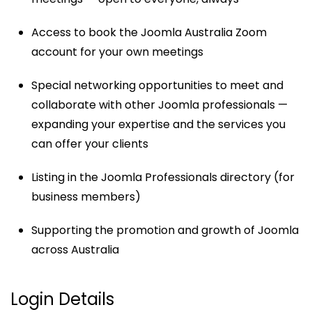
Access to book the Joomla Australia Zoom
account for your own meetings
Special networking opportunities to meet and
collaborate with other Joomla professionals —
expanding your expertise and the services you
can offer your clients
Listing in the Joomla Professionals directory (for
business members)
Supporting the promotion and growth of Joomla
across Australia
Login Details