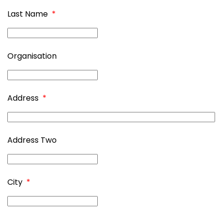
Last Name
*
Organisation
Address
*
Address Two
City
*