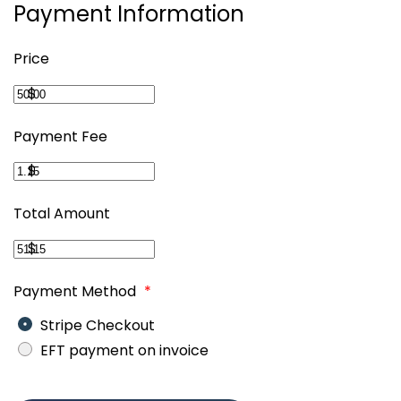
Payment Information
Price
$
Payment Fee
$
Total Amount
$
Payment Method
*
Stripe Checkout
EFT payment on invoice