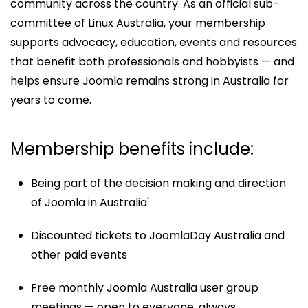
community across the country. As an official sub-
committee of Linux Australia, your membership
supports advocacy, education, events and resources
that benefit both professionals and hobbyists — and
helps ensure Joomla remains strong in Australia for
years to come.
Membership benefits include:
Being part of the decision making and direction
of Joomla in Australia'
Discounted tickets to JoomlaDay Australia and
other paid events
Free monthly Joomla Australia user group
meetings — open to everyone, always