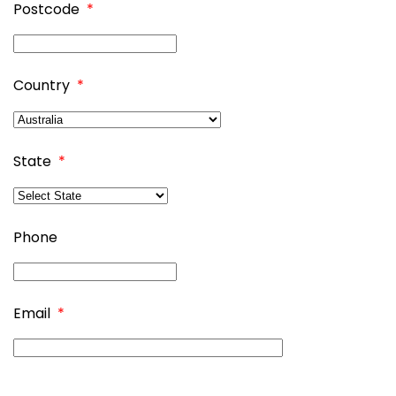
Postcode
*
Country
*
State
*
Phone
Email
*