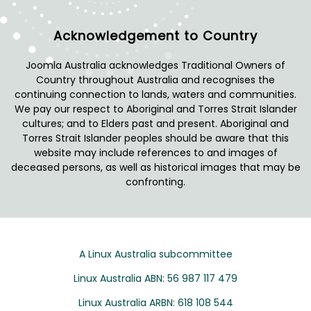
Acknowledgement to Country
Joomla Australia acknowledges Traditional Owners of
Country throughout Australia and recognises the
continuing connection to lands, waters and communities.
We pay our respect to Aboriginal and Torres Strait Islander
cultures; and to Elders past and present. Aboriginal and
Torres Strait Islander peoples should be aware that this
website may include references to and images of
deceased persons, as well as historical images that may be
confronting.
A Linux Australia subcommittee
Linux Australia ABN: 56 987 117 479
Linux Australia ARBN: 618 108 544