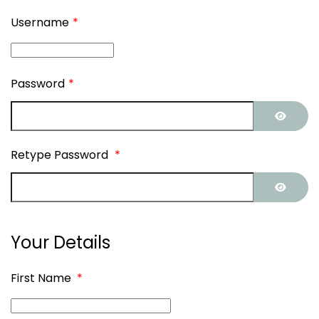
Username
*
Password
*
SHOW
Retype Password
*
SHOW
Your Details
First Name
*